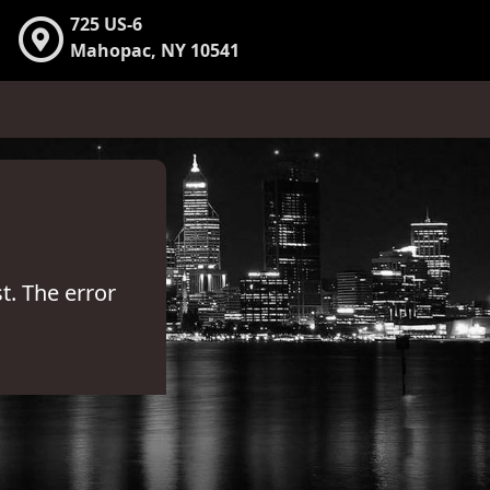
725 US-6
Mahopac, NY 10541
t. The error