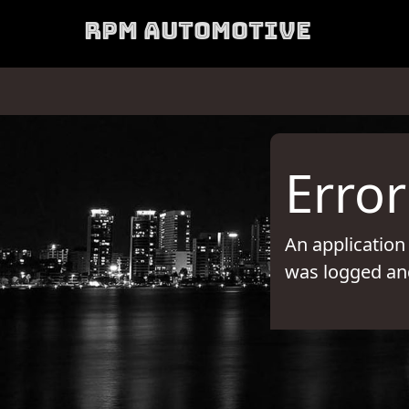
RPM Automotive
Error
An application
was logged and