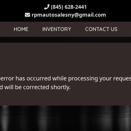
(845) 628-2441
rpmautosalesny@gmail.com
HOME
INVENTORY
CONTACT US
 error has occurred while processing your reques
 will be corrected shortly.