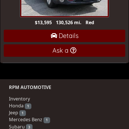
$13,595
130,526 mi.
Red
Details
Ask a
RPM AUTOMOTIVE
Inventory
Honda
1
Jeep
1
Mercedes Benz
1
Subaru
3