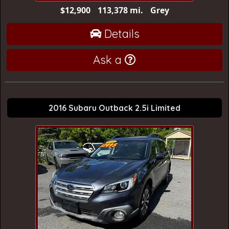
$12,900
113,378 mi.
Grey
Details
Ask a
2016 Subaru Outback 2.5i Limited