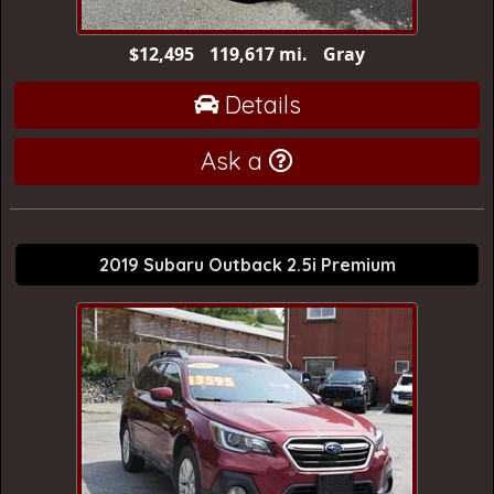
$12,495
119,617 mi.
Gray
Details
Ask a
2019 Subaru Outback 2.5i Premium