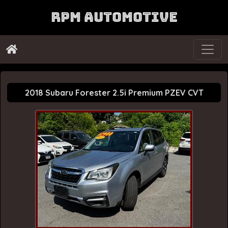
RPM Automotive
2018 Subaru Forester 2.5i Premium PZEV CVT