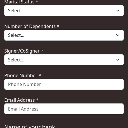
Marital Status *
Number of Dependents *
Signer/CoSigner *
Phone Number *
Email Address *
Name of your bank