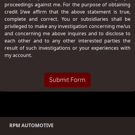
proceedings against me. For the purpose of obtaining
credit I/we affirm that the above statement is true,
complete and correct. You or subsidiaries shall be
privileged to make any investigation concerning me/us
and concerning me above inquires and to disclose to
each other and to any other interested parties the
result of such investigations or your experiences with
my account.
Submit Form
RPM AUTOMOTIVE