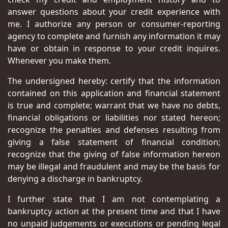
answer questions about your credit experience with
me. I authorize any person or consumer-reporting
agency to complete and furnish any information it may
have or obtain in response to your credit inquires.
Whenever you make them.
The undersigned hereby: certify that the information
contained on this application and financial statement
is true and complete; warrant that we have no debts,
financial obligations or liabilities nor stated hereon;
recognize the penalties and defenses resulting from
giving a false statement of financial condition;
recognize that the giving of false information hereon
may be illegal and fraudulent and may be the basis for
denying a discharge in bankruptcy.
I further state that I am not contemplating a
bankruptcy action at the present time and that I have
no unpaid judgements or executions or pending legal