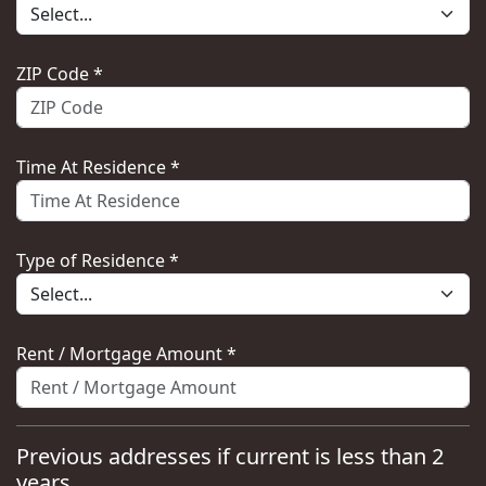
ZIP Code *
Time At Residence *
Type of Residence *
Rent / Mortgage Amount *
Previous addresses if current is less than 2
years