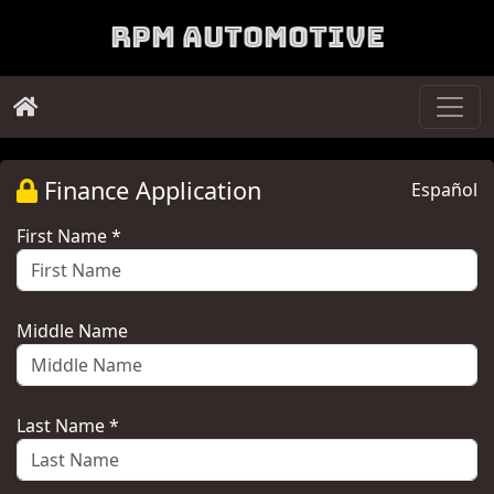
RPM Automotive
Finance Application
Español
First Name *
Middle Name
Last Name *