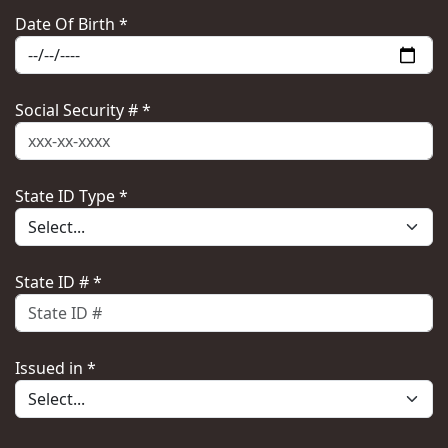
Date Of Birth *
Social Security # *
State ID Type *
State ID # *
Issued in *