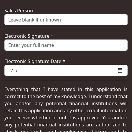
Sales Person
Electronic Signature *
Electronic Signature Date *
Everything that I have stated in this application is
correct to the best of my knowledge. I understand that
you and/or any potential financial institutions will
retain this application and any other credit information
you receive whether or not it is approved. You and/or
any potential financial institutions are authorized to
check my credit and employment history and to