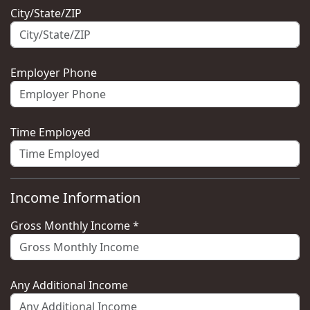
City/State/ZIP
Employer Phone
Time Employed
Income Information
Gross Monthly Income *
Any Additional Income