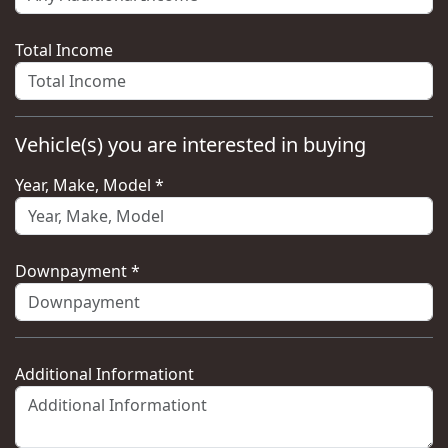
Total Income
Vehicle(s) you are interested in buying
Year, Make, Model *
Downpayment *
Additional Informationt