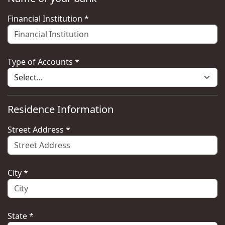
Financial Institution *
Type of Accounts *
Residence Information
Street Address *
City *
State *