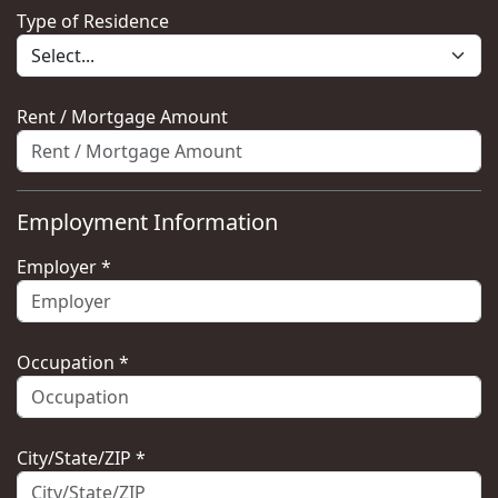
Type of Residence
Rent / Mortgage Amount
Employment Information
Employer *
Occupation *
City/State/ZIP *