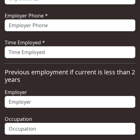
Employer Phone *
Time Employed *
Previous employment if current is less than 2
years
Employer
Occupation