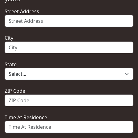
Street Address
City
State
ZIP Code
Time At Residence